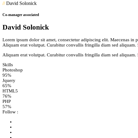
//
David Solonick
Co-manager associated
David Solonick
Lorem ipsum dolor sit amet, consectetur adipiscing elit. Maecenas in pul
Aliquam erat volutpat. Curabitur convallis fringilla diam sed aliquam.
Aliquam erat volutpat. Curabitur convallis fringilla diam sed aliquam.
Skills
Photoshop
95%
Jquery
65%
HTML5
76%
PHP
57%
Follow :