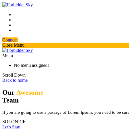
Connect
Close Menu
Menu
No menu assigned!
Scroll Down
Back to home
Our
Awesome
Team
If you are going to use a passage of Lorem Ipsum, you need to be sure 
SOLONICK
Let's Start