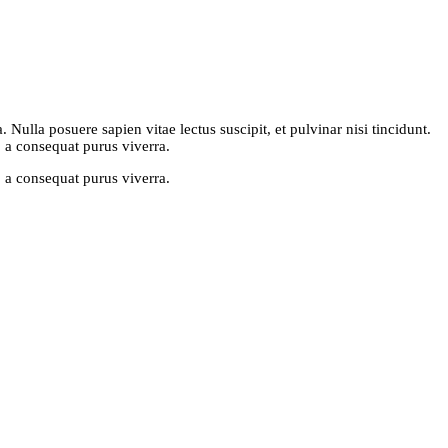
Nulla posuere sapien vitae lectus suscipit, et pulvinar nisi tincidunt.
, a consequat purus viverra.
, a consequat purus viverra.