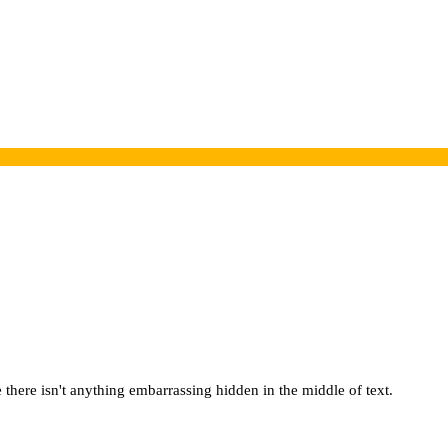
there isn't anything embarrassing hidden in the middle of text.