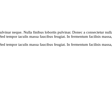
vinar neque. Nulla finibus lobortis pulvinar. Donec a consectetur nulla. 
 Sed tempor iaculis massa faucibus feugiat. In fermentum facilisis massa
 Sed tempor iaculis massa faucibus feugiat. In fermentum facilisis massa