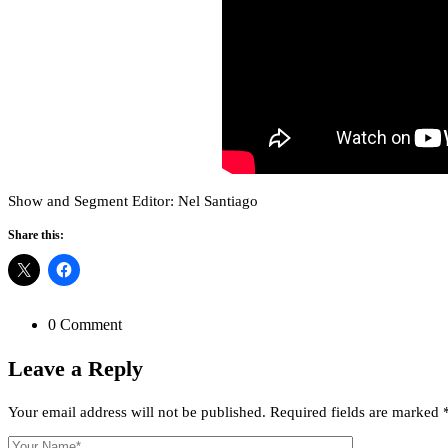
Show and Segment Editor: Nel Santiago
Share this:
0 Comment
Leave a
Reply
Your email address will not be published.
Required fields are marked