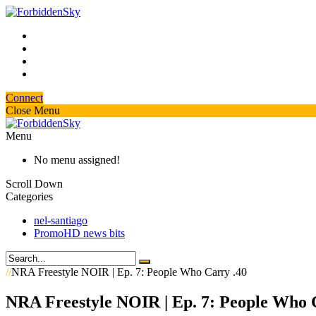
Connect
Close Menu
Menu
No menu assigned!
Scroll Down
Categories
nel-santiago
PromoHD news bits
//
NRA Freestyle NOIR | Ep. 7: People Who Carry .40
NRA Freestyle NOIR | Ep. 7: People Who 