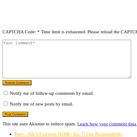
CAPTCHA Code:
*
Time limit is exhausted. Please reload the CAPT
Submit Comment
Notify me of follow-up comments by email.
Notify me of new posts by email.
This site uses Akismet to reduce spam.
Learn how your comment data 
Prev - NRA Freestyle NOIR | Ep. 7: Our Responsibility