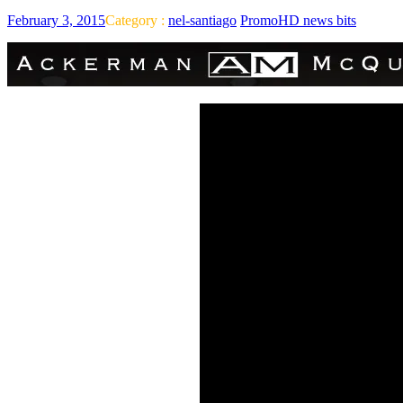
February 3, 2015
Category :
nel-santiago
PromoHD news bits