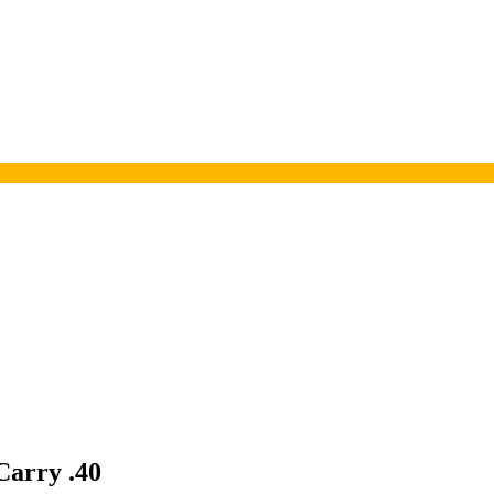
Carry .40