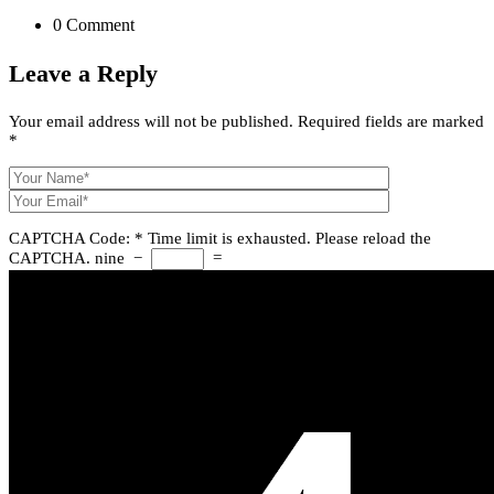
0 Comment
Leave a
Reply
Your email address will not be published.
Required fields are marked
*
CAPTCHA Code:
*
Time limit is exhausted. Please reload the
CAPTCHA.
nine
−
=