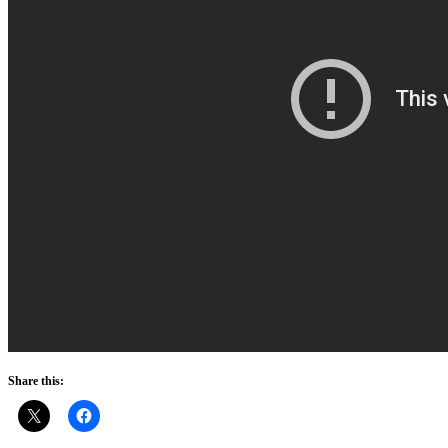
Share this: