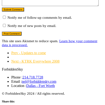
Submit Comment
Notify me of follow-up comments by email.
Notify me of new posts by email.
This site uses Akismet to reduce spam.
Learn how your comment
data is processed.
Prev - Updates to come
Next - KTRK Everywhere 2008
ForbiddenSky
Phone :
214.718.7728
Email :
nel@forbiddensky.com
Location :
Dallas - Fort Worth
© ForbiddenSky 2024 / All rights reserved.
Share this: