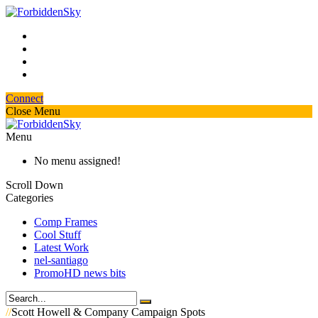
Connect
Close Menu
Menu
No menu assigned!
Scroll Down
Categories
Comp Frames
Cool Stuff
Latest Work
nel-santiago
PromoHD news bits
//
Scott Howell & Company Campaign Spots