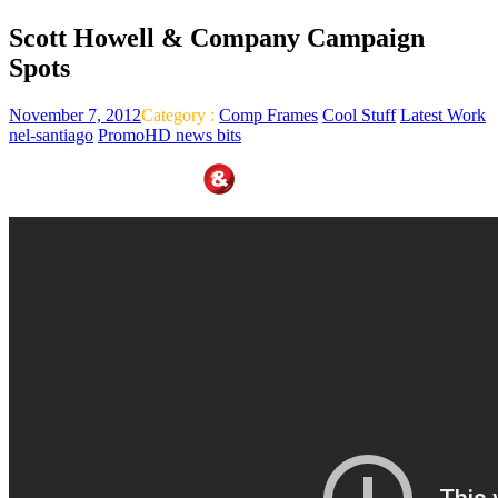
Scott Howell & Company Campaign
Spots
November 7, 2012
Category :
Comp Frames
Cool Stuff
Latest Work
nel-santiago
PromoHD news bits