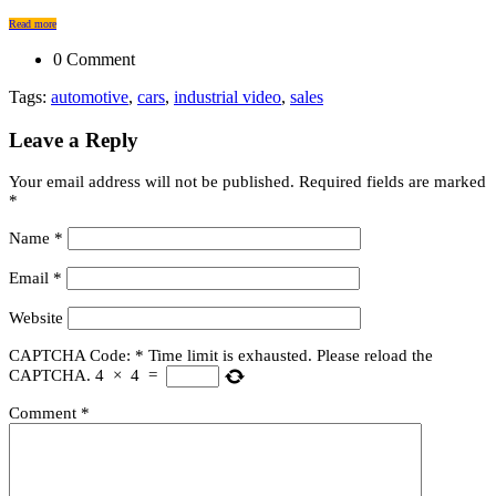
Read more
0 Comment
Tags:
automotive
,
cars
,
industrial video
,
sales
Leave a Reply
Your email address will not be published.
Required fields are marked
*
Name
*
Email
*
Website
CAPTCHA Code:
*
Time limit is exhausted. Please reload the
CAPTCHA.
4
×
4
=
Comment
*