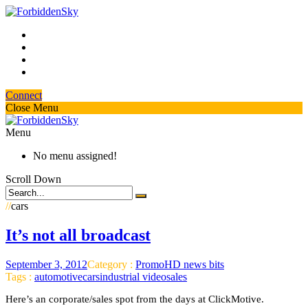
Connect
Close Menu
Menu
No menu assigned!
Scroll Down
//
cars
It’s not all broadcast
September 3, 2012
Category :
PromoHD news bits
Tags :
automotive
cars
industrial video
sales
Here’s an corporate/sales spot from the days at ClickMotive.