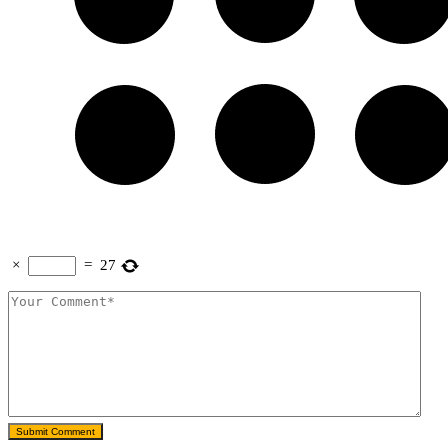
×
=
27
Submit Comment