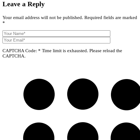
Leave a
Reply
Your email address will not be published.
Required fields are marked
*
CAPTCHA Code:
*
Time limit is exhausted. Please reload the
CAPTCHA.