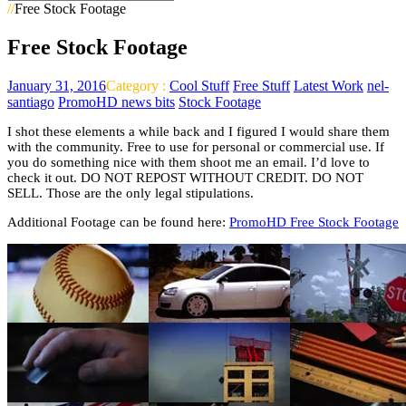
//
Free Stock Footage
Free Stock Footage
January 31, 2016
Category :
Cool Stuff
Free Stuff
Latest Work
nel-
santiago
PromoHD news bits
Stock Footage
I shot these elements a while back and I figured I would share them
with the community. Free to use for personal or commercial use. If
you do something nice with them shoot me an email. I’d love to
check it out. DO NOT REPOST WITHOUT CREDIT. DO NOT
SELL. Those are the only legal stipulations.
Additional Footage can be found here:
PromoHD Free Stock Footage