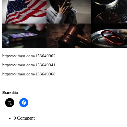
https://vimeo.com/153649962
https://vimeo.com/153649941
https://vimeo.com/153649968
Share this:
0 Comment