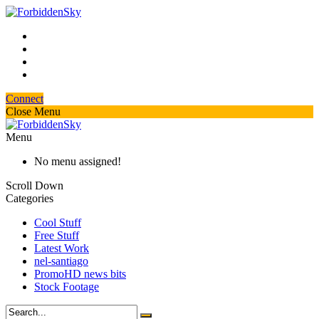
Connect
Close Menu
Menu
No menu assigned!
Scroll Down
Categories
Cool Stuff
Free Stuff
Latest Work
nel-santiago
PromoHD news bits
Stock Footage