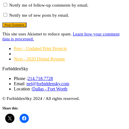
Notify me of follow-up comments by email.
Notify me of new posts by email.
This site uses Akismet to reduce spam.
Learn how your comment
data is processed.
Prev - Updated Print Projects
Next - 2020 Digital Resume
ForbiddenSky
Phone :
214.718.7728
Email :
nel@forbiddensky.com
Location :
Dallas - Fort Worth
© ForbiddenSky 2024 / All rights reserved.
Share this: