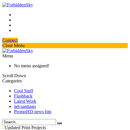
Connect
Close Menu
Menu
No menu assigned!
Scroll Down
Categories
Cool Stuff
Flashback
Latest Work
nel-santiago
PromoHD news bits
//
Updated Print Projects