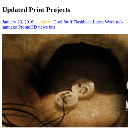
Updated Print Projects
January 23, 2016
Category :
Cool Stuff
Flashback
Latest Work
nel-
santiago
PromoHD news bits