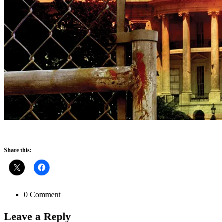
Share this:
0 Comment
Leave a
Reply