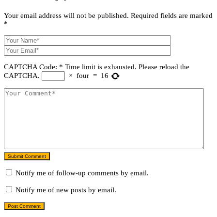
Your email address will not be published.
Required fields are marked
*
CAPTCHA Code:
*
Time limit is exhausted. Please reload the
CAPTCHA.
×
four
=
16
Submit Comment
Notify me of follow-up comments by email.
Notify me of new posts by email.