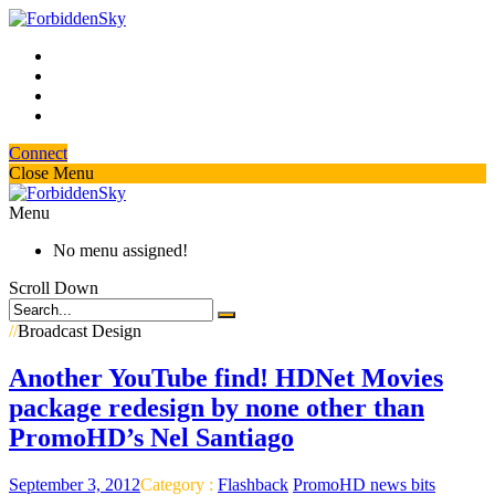
Connect
Close Menu
Menu
No menu assigned!
Scroll Down
//
Broadcast Design
Another YouTube find! HDNet Movies
package redesign by none other than
PromoHD’s Nel Santiago
September 3, 2012
Category :
Flashback
PromoHD news bits