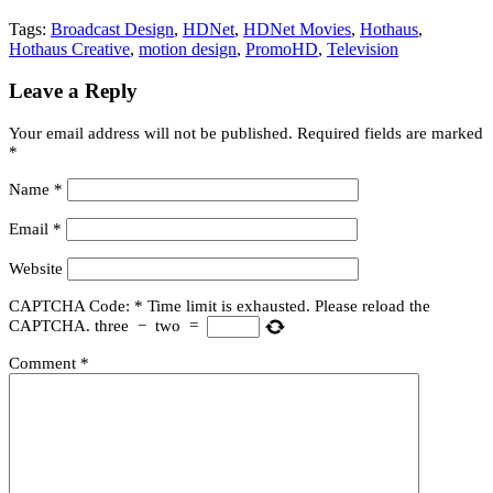
Tags:
Broadcast Design
,
HDNet
,
HDNet Movies
,
Hothaus
,
Hothaus Creative
,
motion design
,
PromoHD
,
Television
Leave a Reply
Your email address will not be published.
Required fields are marked
*
Name
*
Email
*
Website
CAPTCHA Code:
*
Time limit is exhausted. Please reload the
CAPTCHA.
three
−
two
=
Comment
*