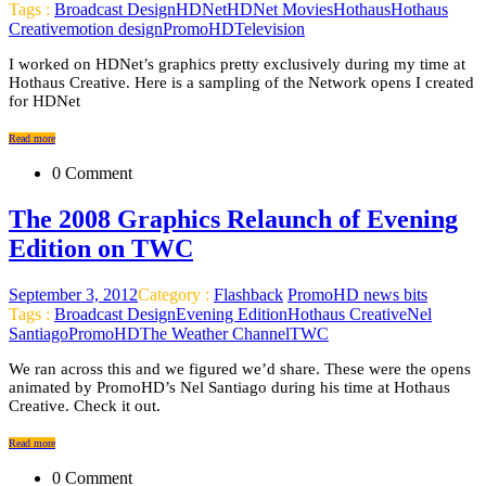
Tags :
Broadcast Design
HDNet
HDNet Movies
Hothaus
Hothaus
Creative
motion design
PromoHD
Television
I worked on HDNet’s graphics pretty exclusively during my time at
Hothaus Creative. Here is a sampling of the Network opens I created
for HDNet
Read more
0 Comment
The 2008 Graphics Relaunch of Evening
Edition on TWC
September 3, 2012
Category :
Flashback
PromoHD news bits
Tags :
Broadcast Design
Evening Edition
Hothaus Creative
Nel
Santiago
PromoHD
The Weather Channel
TWC
We ran across this and we figured we’d share. These were the opens
animated by PromoHD’s Nel Santiago during his time at Hothaus
Creative. Check it out.
Read more
0 Comment