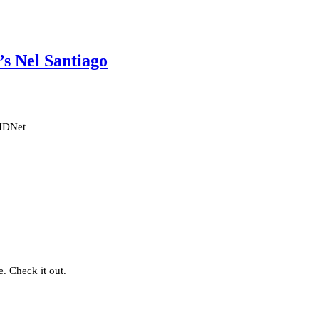
s Nel Santiago
 HDNet
. Check it out.