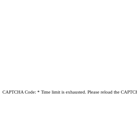
CAPTCHA Code:
*
Time limit is exhausted. Please reload the CAPT