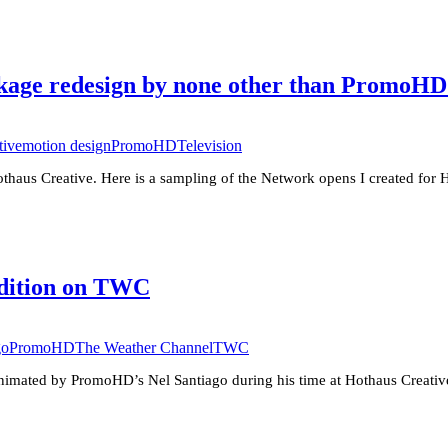
age redesign by none other than PromoHD’
tive
motion design
PromoHD
Television
thaus Creative. Here is a sampling of the Network opens I created for
Edition on TWC
go
PromoHD
The Weather Channel
TWC
nimated by PromoHD’s Nel Santiago during his time at Hothaus Creative