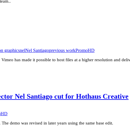
 team..
on graphics
nel
Nel Santiago
previous work
PromoHD
 Vimeo has made it possible to host files at a higher resolution and del
ctor Nel Santiago cut for Hothaus Creative
oHD
. The demo was revised in later years using the same base edit.