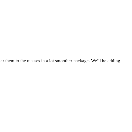
iver them to the masses in a lot smoother package. We’ll be adding