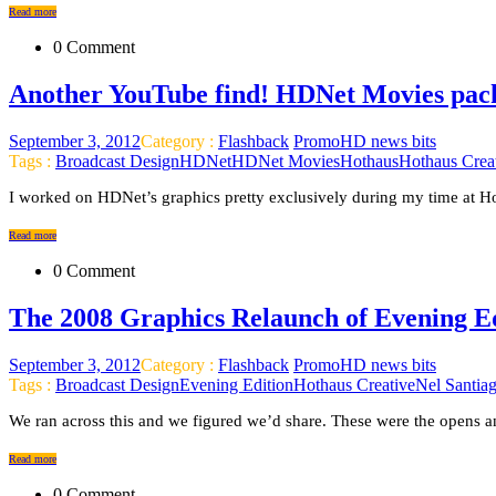
Read more
0 Comment
Another YouTube find! HDNet Movies pack
September 3, 2012
Category :
Flashback
PromoHD news bits
Tags :
Broadcast Design
HDNet
HDNet Movies
Hothaus
Hothaus Crea
I worked on HDNet’s graphics pretty exclusively during my time at Ho
Read more
0 Comment
The 2008 Graphics Relaunch of Evening 
September 3, 2012
Category :
Flashback
PromoHD news bits
Tags :
Broadcast Design
Evening Edition
Hothaus Creative
Nel Santia
We ran across this and we figured we’d share. These were the opens a
Read more
0 Comment