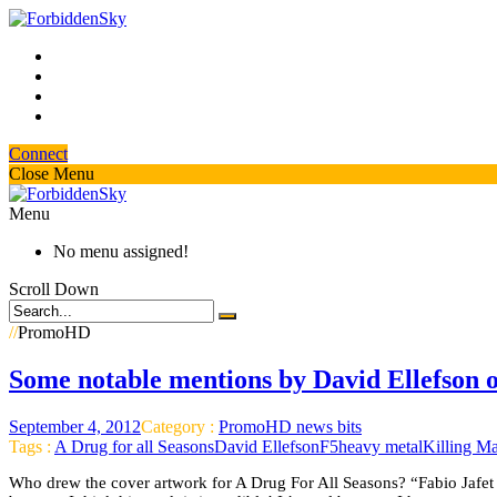
Connect
Close Menu
Menu
No menu assigned!
Scroll Down
//
PromoHD
Some notable mentions by David Ellefson 
September 4, 2012
Category :
PromoHD news bits
Tags :
A Drug for all Seasons
David Ellefson
F5
heavy metal
Killing M
Who drew the cover artwork for A Drug For All Seasons? “Fabio Jafet t