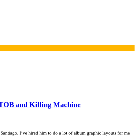
f TOB and Killing Machine
Santiago. I’ve hired him to do a lot of album graphic layouts for me