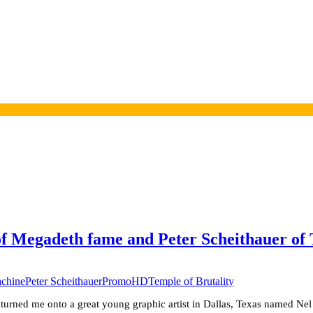
of Megadeth fame and Peter Scheithauer o
achine
Peter Scheithauer
PromoHD
Temple of Brutality
urned me onto a great young graphic artist in Dallas, Texas named Nel 