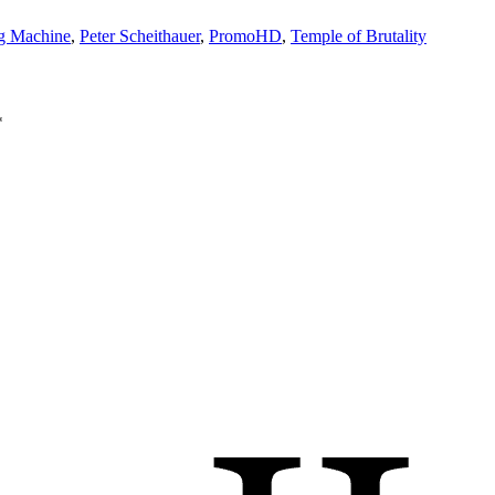
ng Machine
,
Peter Scheithauer
,
PromoHD
,
Temple of Brutality
*