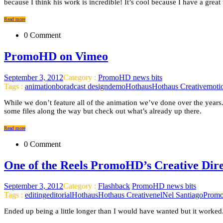
because I think his work is incredible! It’s cool because I have a great
Read more
0 Comment
PromoHD on Vimeo
September 3, 2012
Category :
PromoHD news bits
Tags :
animation
boradcast design
demo
Hothaus
Hothaus Creative
moti
While we don’t feature all of the animation we’ve done over the years.
some files along the way but check out what’s already up there.
Read more
0 Comment
One of the Reels PromoHD’s Creative Dire
September 3, 2012
Category :
Flashback
PromoHD news bits
Tags :
editing
editorial
Hothaus
Hothaus Creative
nel
Nel Santiago
Prom
Ended up being a little longer than I would have wanted but it worked