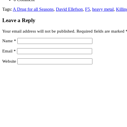
Tags:
A Drug for all Seasons
,
David Ellefson
,
F5
,
heavy metal
,
Killi
Leave a Reply
Your email address will not be published.
Required fields are marked
Name
*
Email
*
Website